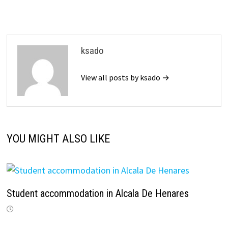
ksado
View all posts by ksado →
YOU MIGHT ALSO LIKE
Student accommodation in Alcala De Henares