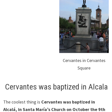
Cervantes in Cervantes
Square
Cervantes was baptized in Alcala
The coolest thing is
Cervantes was baptized in
Alcalá, in Santa María’s Church on October the 9th