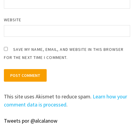
WEBSITE
SAVE MY NAME, EMAIL, AND WEBSITE IN THIS BROWSER
FOR THE NEXT TIME I COMMENT.
This site uses Akismet to reduce spam.
Learn how your
comment data is processed
.
Tweets por @alcalanow