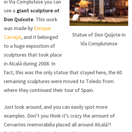
in Vía Complutese you can
see a
giant sculpture of
Don Quixote
. This work
was made by
Enrique
Statue of Don Quijote in
Carvajal
, and it belonged
Vía Complutense
to a huge exposition of
sculptures that took place
in Alcalá during 2008. In
fact, this was the only statue that stayed here, the 60
remaining sculptures were moved to Toledo from
where they continued their tour of Spain.
Just look around, and you can easily spot more
examples. Don’t you think it’s crazy the amount of
Cervantes memorabilia placed all around Alcalá?!