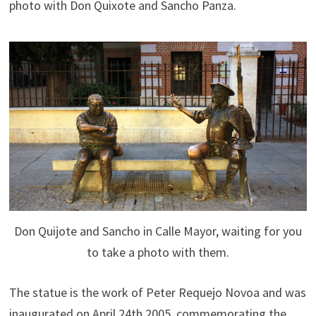
photo with Don Quixote and Sancho Panza.
Don Quijote and Sancho in Calle Mayor, waiting for you
to take a photo with them.
The statue is the work of Peter Requejo Novoa and was
inaugurated on April 24th 2005, commemorating the