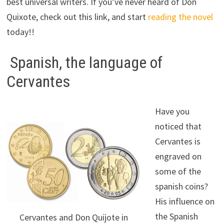
best universal writers. If you’ve never heard of Don
Quixote, check out this link, and start
reading the novel
today!!
Spanish, the language of
Cervantes
Have you
noticed that
Cervantes is
engraved on
some of the
spanish coins?
His influence on
the Spanish
Cervantes and Don Quijote in