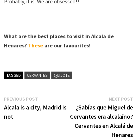
Probably, it is. We are obsessed!!
What are the best places to visit in Alcala de
Henares?
These
are our favourites!
TAGGED
CERVANTES
QUIJOTE
Post
Previous
N
PREVIOUS POST
NEXT POST
post:
p
Alcala is a city, Madrid is
¿Sabías que Miguel de
navigation
not
Cervantes era alcalaíno?
Cervantes en Alcalá de
Henares