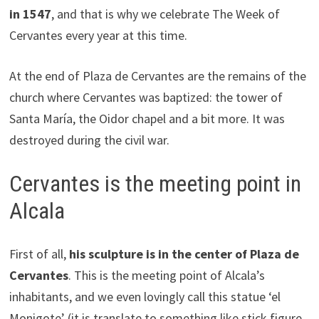
in 1547
, and that is why we celebrate The Week of
Cervantes every year at this time.
At the end of Plaza de Cervantes are the remains of the
church where Cervantes was baptized: the tower of
Santa María, the Oidor chapel and a bit more. It was
destroyed during the civil war.
Cervantes is the meeting point in
Alcala
First of all,
his sculpture is in the center of Plaza de
Cervantes
. This is the meeting point of Alcala’s
inhabitants, and we even lovingly call this statue ‘el
Monigote’ (it is translate to something like stick figure