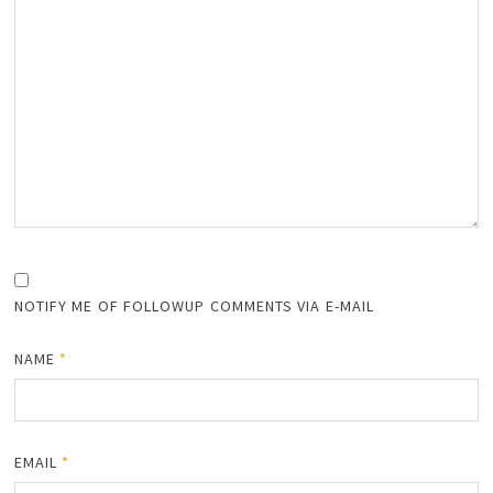
NOTIFY ME OF FOLLOWUP COMMENTS VIA E-MAIL
NAME
*
EMAIL
*