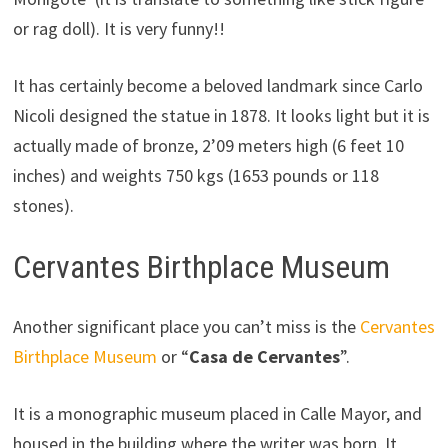
or rag doll). It is very funny!!
It has certainly become a beloved landmark since Carlo
Nicoli designed the statue in 1878. It looks light but it is
actually made of bronze, 2’09 meters high (6 feet 10
inches) and weights 750 kgs (1653 pounds or 118
stones).
Cervantes Birthplace Museum
Another significant place you can’t miss is the
Cervantes
Birthplace Museum
or “
Casa de Cervantes
”.
It is a monographic museum placed in Calle Mayor, and
housed in the building where the writer was born. It