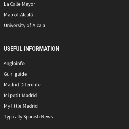
La Calle Mayor
Map of Alcalá
University of Alcala
USEFUL INFORMATION
Angloinfo
Guiri guide
Madrid Diferente
Mi petit Madrid
My little Madrid
Typically Spanish News