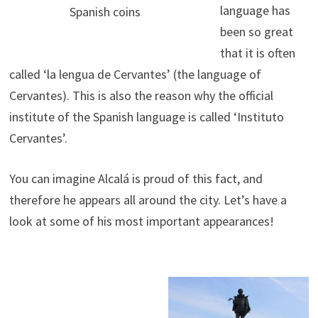
language has
Spanish coins
been so great
that it is often
called ‘la lengua de Cervantes’ (the language of
Cervantes). This is also the reason why the official
institute of the Spanish language is called ‘Instituto
Cervantes’.
You can imagine Alcalá is proud of this fact, and
therefore he appears all around the city. Let’s have a
look at some of his most important appearances!