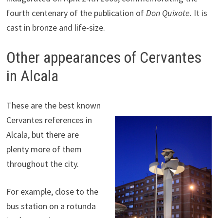
fourth centenary of the publication of
Don Quixote
. It is
cast in bronze and life-size.
Other appearances of Cervantes
in Alcala
These are the best known
Cervantes references in
Alcala, but there are
plenty more of them
throughout the city.
For example, close to the
bus station on a rotunda