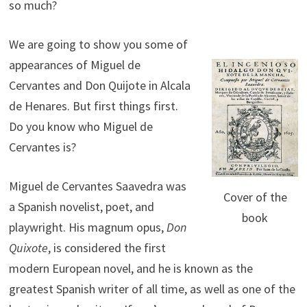
so much?
We are going to show you some of
appearances of Miguel de
Cervantes and Don Quijote in Alcala
de Henares. But first things first.
Do you know who Miguel de
Cervantes is?
Miguel de Cervantes Saavedra was
Cover of the
a Spanish novelist, poet, and
book
playwright. His magnum opus,
Don
Quixote
, is considered the first
modern European novel, and he is known as the
greatest Spanish writer of all time, as well as one of the