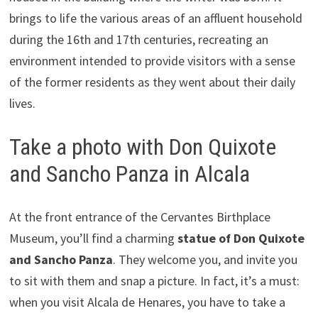
brings to life the various areas of an affluent household
during the 16th and 17th centuries, recreating an
environment intended to provide visitors with a sense
of the former residents as they went about their daily
lives.
Take a photo with Don Quixote
and Sancho Panza in Alcala
At the front entrance of the Cervantes Birthplace
Museum, you’ll find a charming
statue of Don Quixote
and Sancho Panza
. They welcome you, and invite you
to sit with them and snap a picture. In fact, it’s a must:
when you visit Alcala de Henares, you have to take a