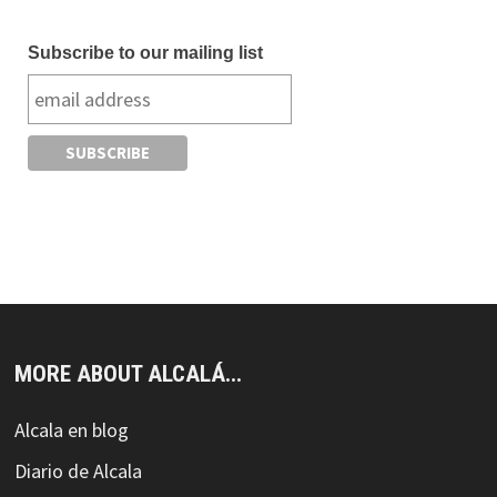
Subscribe to our mailing list
MORE ABOUT ALCALÁ...
Alcala en blog
Diario de Alcala