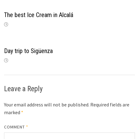
The best Ice Cream in Alcalá
Day trip to Sigüenza
Leave a Reply
Your email address will not be published.
Required fields are
marked
*
COMMENT
*