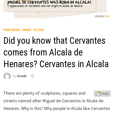
FEATURED
/
WHAT TO SEE
Did you know that Cervantes
comes from Alcala de
Henares? Cervantes in Alcala
by
ksado
There are plenty of sculptures, squares and
streets named after Miguel de Cervantes in Alcala de
Henares. Why is this? Why people in Alcala like Cervantes