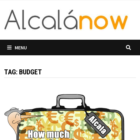
Skip
to
content
MENU
TAG:
BUDGET