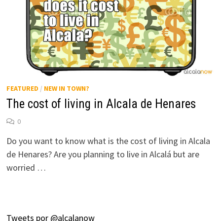
FEATURED
/
NEW IN TOWN?
The cost of living in Alcala de Henares
0
Do you want to know what is the cost of living in Alcala
de Henares? Are you planning to live in Alcalá but are
worried …
Tweets por @alcalanow