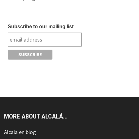
Subscribe to our mailing list
MORE ABOUT ALCALÁ...
Alcala en blog