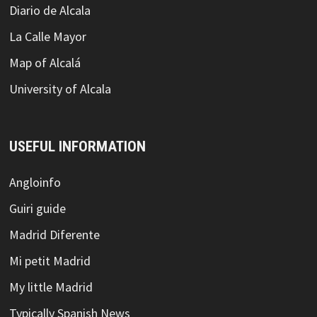
Diario de Alcala
La Calle Mayor
Map of Alcalá
University of Alcala
USEFUL INFORMATION
Angloinfo
Guiri guide
Madrid Diferente
Mi petit Madrid
My little Madrid
Typically Spanish News