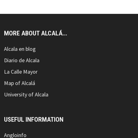
MORE ABOUT ALCALÁ...
Alcala en blog
Diario de Alcala
La Calle Mayor
Map of Alcalá
University of Alcala
USEFUL INFORMATION
Angloinfo