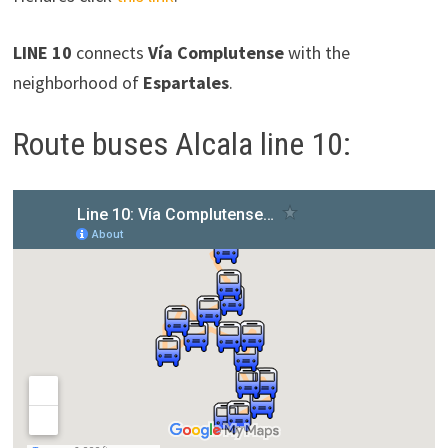
LINE 10
connects
Vía Complutense
with the
neighborhood of
Espartales
.
Route buses Alcala line 10: