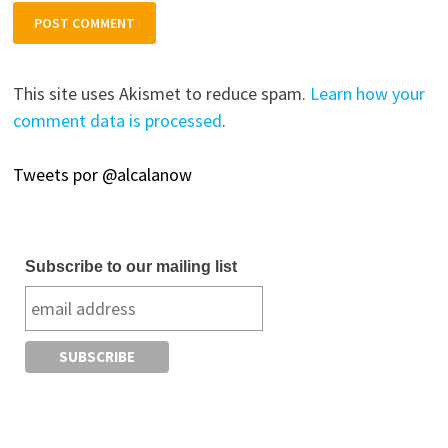
This site uses Akismet to reduce spam.
Learn how your
comment data is processed
.
Tweets por @alcalanow
Subscribe to our mailing list