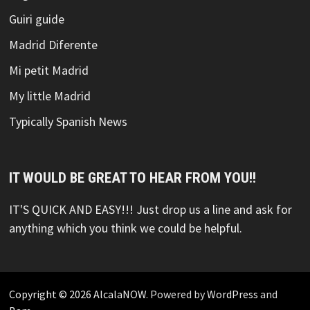
Guiri guide
Madrid Diferente
Mi petit Madrid
My little Madrid
Typically Spanish News
IT WOULD BE GREAT TO HEAR FROM YOU!!
IT'S QUICK AND EASY!!! Just drop us a line and ask for
anything which you think we could be helpful.
Copyright © 2026
AlcalaNOW
. Powered by
WordPress
and