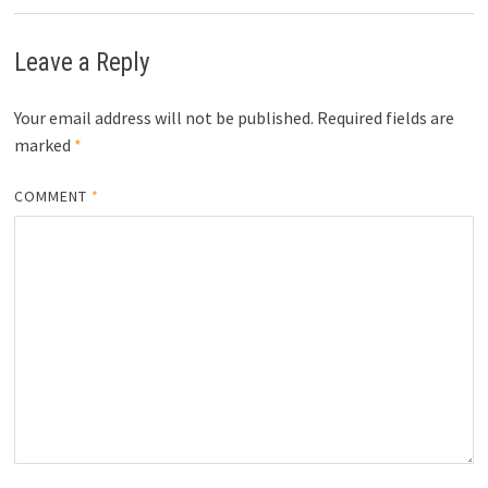
Leave a Reply
Your email address will not be published.
Required fields are
marked
*
COMMENT
*