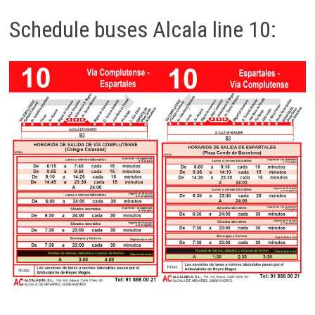
Schedule buses Alcala line 10: