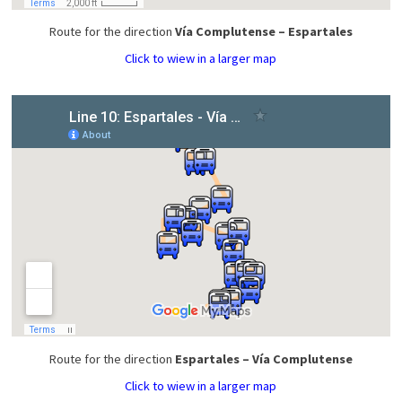
Route for the direction
Vía Complutense – Espartales
Click to wiew in a larger map
Route for the direction
Espartales – Vía Complutense
Click to wiew in a larger map