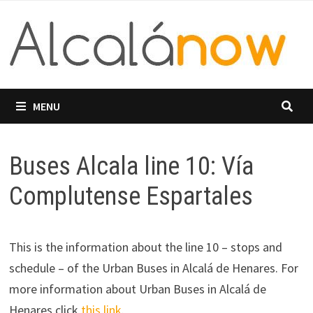
Skip
to
content
MENU
Buses Alcala line 10: Vía
Complutense Espartales
This is the information about the line 10 – stops and
schedule – of the Urban Buses in Alcalá de Henares. For
more information about Urban Buses in Alcalá de
Henares click
this link
.