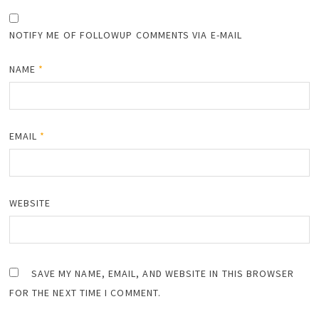
NOTIFY ME OF FOLLOWUP COMMENTS VIA E-MAIL
NAME
*
EMAIL
*
WEBSITE
SAVE MY NAME, EMAIL, AND WEBSITE IN THIS BROWSER
FOR THE NEXT TIME I COMMENT.