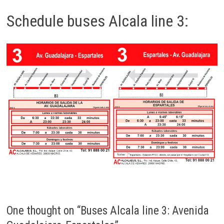
Schedule buses Alcala line 3:
One thought on “
Buses Alcala line 3: Avenida