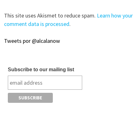
This site uses Akismet to reduce spam.
Learn how your
comment data is processed
.
Tweets por @alcalanow
Subscribe to our mailing list