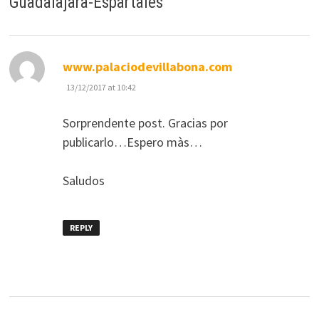
Guadalajara-Espartales
”
says:
www.palaciodevillabona.com
13/12/2017 at 10:42
Sorprendente post. Gracias por
publicarlo…Espero màs…
Saludos
REPLY