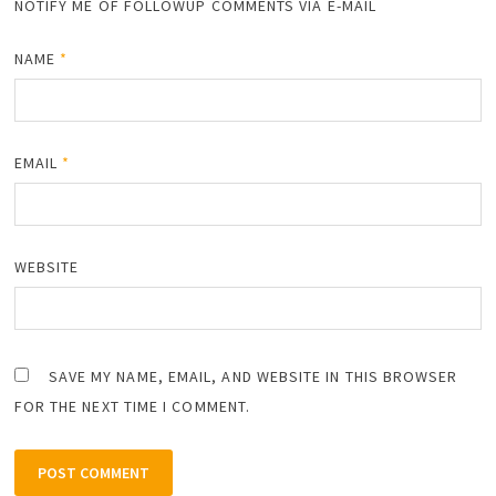
NOTIFY ME OF FOLLOWUP COMMENTS VIA E-MAIL
NAME
*
EMAIL
*
WEBSITE
SAVE MY NAME, EMAIL, AND WEBSITE IN THIS BROWSER
FOR THE NEXT TIME I COMMENT.