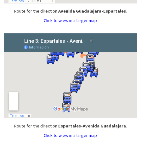
Route for the direction
Avenida Guadalajara-Espartales
.
Click to wiew in a larger map
Route for the direction
Espartales-Avenida Guadalajara
.
Click to wiew in a larger map