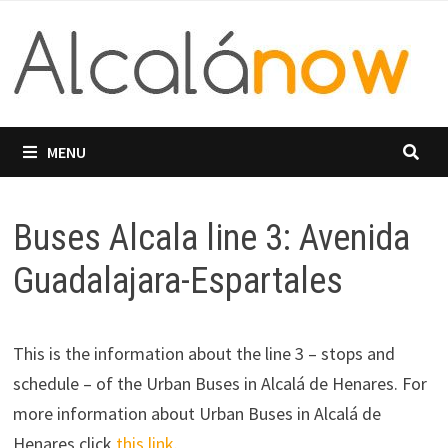
Skip
to
content
MENU
Buses Alcala line 3: Avenida
Guadalajara-Espartales
This is the information about the line 3 – stops and
schedule – of the Urban Buses in Alcalá de Henares. For
more information about Urban Buses in Alcalá de
Henares click
this link
.