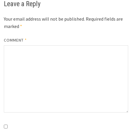
Leave a Reply
Your email address will not be published.
Required fields are
marked
*
COMMENT
*