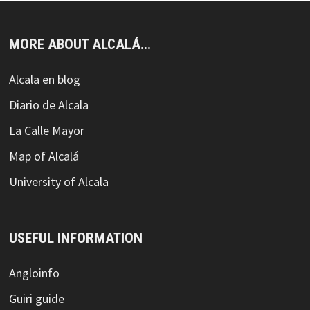
MORE ABOUT ALCALÁ...
Alcala en blog
Diario de Alcala
La Calle Mayor
Map of Alcalá
University of Alcala
USEFUL INFORMATION
Angloinfo
Guiri guide