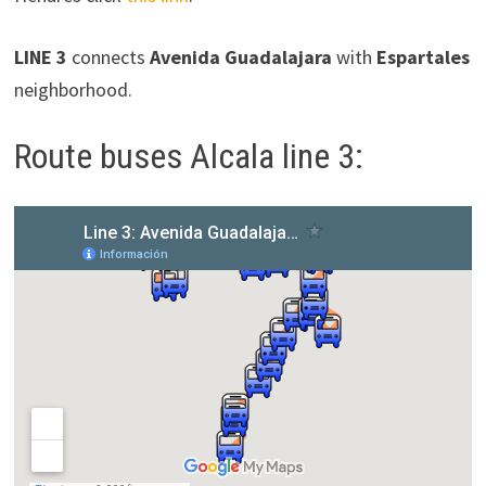
LINE 3
connects
Avenida Guadalajara
with
Espartales
neighborhood.
Route buses Alcala line 3: