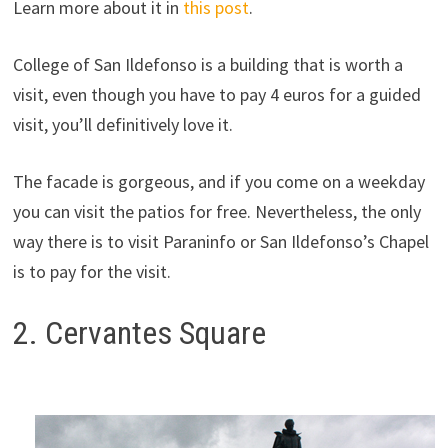
Learn more about it in
this post
.
College of San Ildefonso is a building that is worth a
visit, even though you have to pay 4 euros for a guided
visit, you’ll definitively love it.
The facade is gorgeous, and if you come on a weekday
you can visit the patios for free. Nevertheless, the only
way there is to visit Paraninfo or San Ildefonso’s Chapel
is to pay for the visit.
2. Cervantes Square