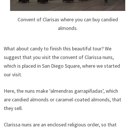
Convent of Clarisas where you can buy candied
almonds.
What about candy to finish this beautiful tour? We
suggest that you visit the convent of Clarissa nuns,
which is placed in San Diego Square, where we started
our visit.
Here, the nuns make ‘almendras garrapiñadas’, which
are candied almonds or caramel-coated almonds, that
they sell.
Clarissa nuns are an enclosed religious order, so that