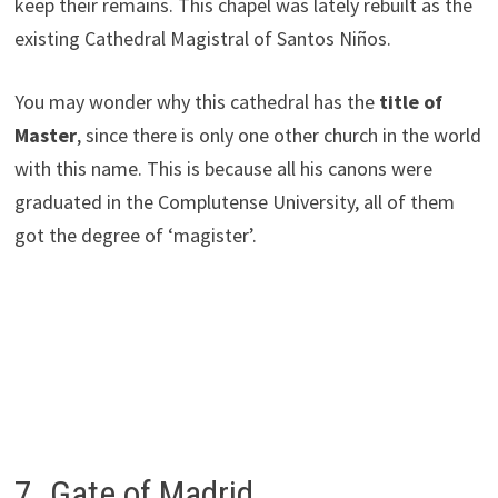
keep their remains. This chapel was lately rebuilt as the
existing Cathedral Magistral of Santos Niños.
You may wonder why this cathedral has the
title of
Master
, since there is only one other church in the world
with this name. This is because all his canons were
graduated in the Complutense University, all of them
got the degree of ‘magister’.
7. Gate of Madrid