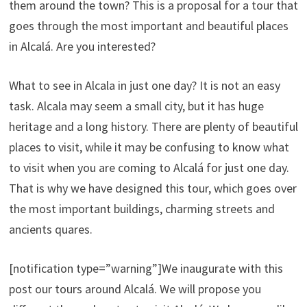
them around the town? This is a proposal for a tour that
goes through the most important and beautiful places
in Alcalá. Are you interested?
What to see in Alcala in just one day? It is not an easy
task. Alcala may seem a small city, but it has huge
heritage and a long history. There are plenty of beautiful
places to visit, while it may be confusing to know what
to visit when you are coming to Alcalá for just one day.
That is why we have designed this tour, which goes over
the most important buildings, charming streets and
ancients quares.
[notification type=”warning”]We inaugurate with this
post our tours around Alcalá. We will propose you