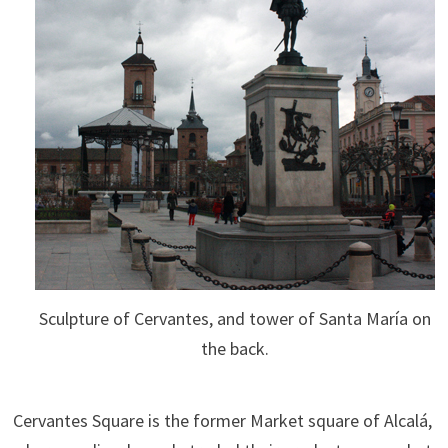
Sculpture of Cervantes, and tower of Santa María on
the back.
Cervantes Square is the former Market square of Alcalá,