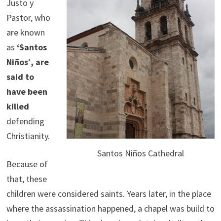
Justo y
Pastor, who
are known
as
‘Santos
Niños
‘
, are
said to
have been
killed
defending
Christianity.
Santos Niños Cathedral
Because of
that, these
children were considered saints. Years later, in the place
where the assassination happened, a chapel was build to