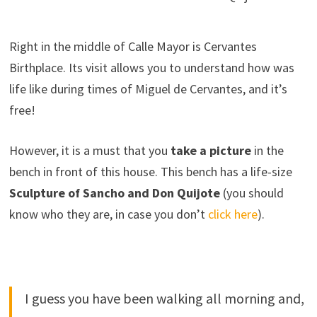
Right in the middle of Calle Mayor is Cervantes
Birthplace. Its visit allows you to understand how was
life like during times of Miguel de Cervantes, and it’s
free!
However, it is a must that you
take a picture
in the
bench in front of this house. This bench has a life-size
Sculpture of Sancho and Don Quijote
(you should
know who they are, in case you don’t
click here
).
I guess you have been walking all morning and,