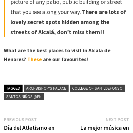
picture of any patio, public building or street
that you see along your way.
There are lots of
lovely secret spots hidden among the
streets of Alcalá, don’t miss them!!
What are the best places to visit in Alcala de
Henares?
These
are our favourites!
TAGGED
ARCHBISHOP'S PALACE
COLLEGE OF SAN ILDEFONSO
SANTOS NIÑOS @EN
Post
Previous
N
PREVIOUS POST
NEXT POST
post:
p
Día del Atletismo en
La mejor música en
navigation