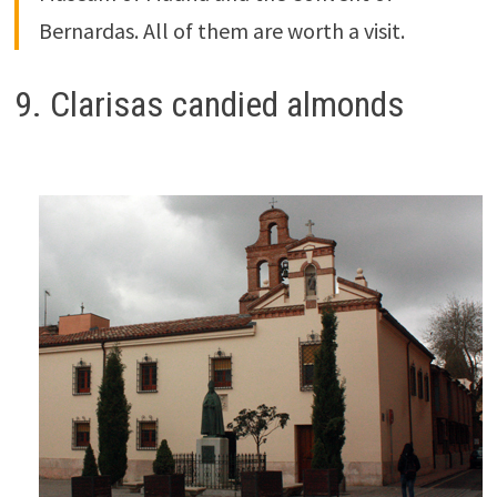
Bernardas. All of them are worth a visit.
9. Clarisas candied almonds