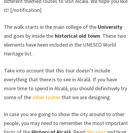
different themed routes to visit Alcalá. We hope you like
it! [/notification]
The walk starts in the main college of the
University
and goes by inside the
historical old town
. These two
elements have been included in the UNESCO World
Heritage list.
Take into account that this tour doesn’t include
everything that there is to see in Alcalá. If you have
more time to spend in Alcalá, you should definitively try
some of the
other routes
that we are designing.
In case you are going to show the city around to other
people, you may need to remember the most important
facts of the
History of Alcalá
. Read
this post
and brag