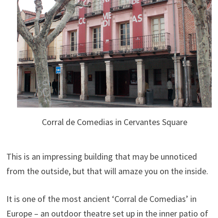
Corral de Comedias in Cervantes Square
This is an impressing building that may be unnoticed
from the outside, but that will amaze you on the inside.
It is one of the most ancient ‘Corral de Comedias’ in
Europe – an outdoor theatre set up in the inner patio of