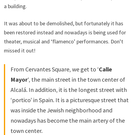
a building.
It was about to be demolished, but fortunately it has
been restored instead and nowadays is being used for
theater, musical and ‘flamenco’ performances. Don’t
missed it out!
From Cervantes Square, we get to ‘
Calle
Mayor
‘, the main street in the town center of
Alcalá. In addition, it is the longest street with
‘portico’ in Spain. It is a picturesque street that
was inside the Jewish neighborhood and
nowadays has become the main artery of the
town center.