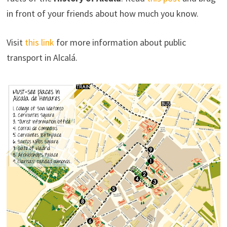
in front of your friends about how much you know.
Visit
this link
for more information about public
transport in Alcalá.