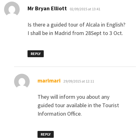
says:
Mr Bryan Elliott
02/09/2015 at 13:41
Is there a guided tour of Alcala in English?
I shall be in Madrid from 28Sept to 3 Oct.
REPLY
says:
marimari
29/09/2015 at 12:11
They will inform you about any
guided tour available in the Tourist
Information Office.
REPLY