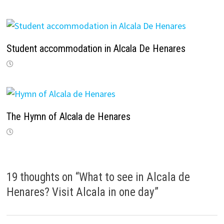
Student accommodation in Alcala De Henares
The Hymn of Alcala de Henares
19 thoughts on “
What to see in Alcala de
Henares? Visit Alcala in one day
”