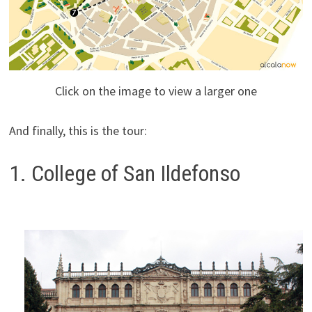
Click on the image to view a larger one
And finally, this is the tour:
1. College of San Ildefonso