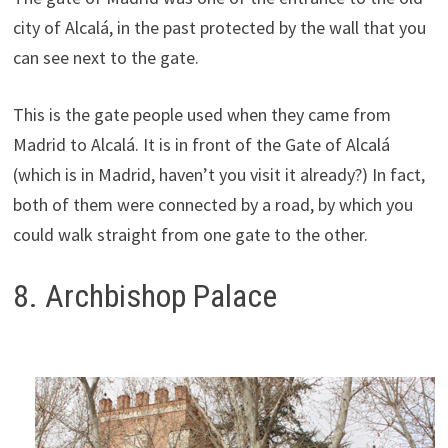
city of Alcalá, in the past protected by the wall that you
can see next to the gate.
This is the gate people used when they came from
Madrid to Alcalá. It is in front of the Gate of Alcalá
(which is in Madrid, haven’t you visit it already?) In fact,
both of them were connected by a road, by which you
could walk straight from one gate to the other.
8. Archbishop Palace