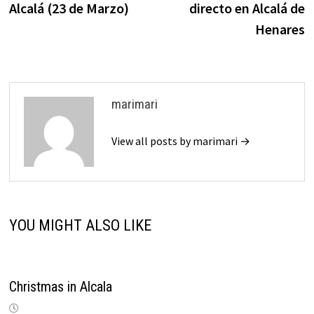
Alcalá (23 de Marzo)
directo en Alcalá de
Henares
marimari
View all posts by marimari →
YOU MIGHT ALSO LIKE
Christmas in Alcala