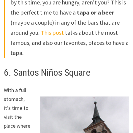
by this time, you are hungry, aren’t you? This is
the perfect time to have a
tapa or a beer
(maybe a couple) in any of the bars that are
around you.
This post
talks about the most
famous, and also our favorites, places to have a
tapa.
6. Santos Niños Square
With a full
stomach,
it’s time to
visit the
place where