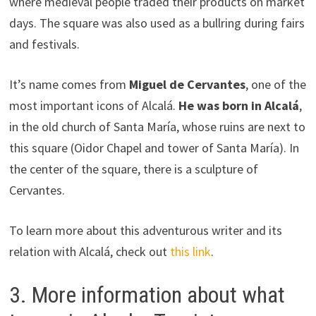
where medieval people traded their products on market
days. The square was also used as a bullring during fairs
and festivals.
It’s name comes from
Miguel de Cervantes
, one of the
most important icons of Alcalá.
He was born in Alcalá
,
in the old church of Santa María, whose ruins are next to
this square (Oidor Chapel and tower of Santa María). In
the center of the square, there is a sculpture of
Cervantes.
To learn more about this adventurous writer and its
relation with Alcalá, check out
this link
.
3. More information about what