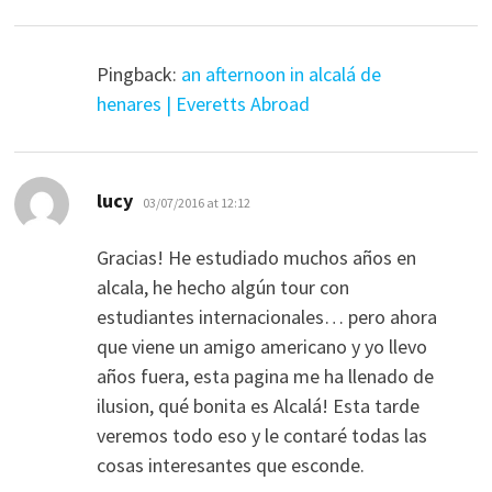
Pingback:
an afternoon in alcalá de
henares | Everetts Abroad
says:
lucy
03/07/2016 at 12:12
Gracias! He estudiado muchos años en
alcala, he hecho algún tour con
estudiantes internacionales… pero ahora
que viene un amigo americano y yo llevo
años fuera, esta pagina me ha llenado de
ilusion, qué bonita es Alcalá! Esta tarde
veremos todo eso y le contaré todas las
cosas interesantes que esconde.