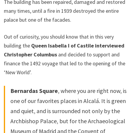
The building has been repaired, damaged and restored
many times, until a fire in 1939 destroyed the entire
palace but one of the facades.
Out of curiosity, you should know that in this very
building the
Queen Isabella I of Castile interviewed
Christopher Columbus
and decided to support and
finance the 1492 voyage that led to the opening of the
‘New World’.
Bernardas Square
, where you are right now, is
one of our favorites places in Alcalá. It is green
and quiet, and is surrounded not only by the
Archbishop Palace, but for the Archaeological
Museum of Madrid and the Convent of