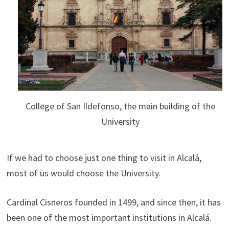
College of San Ildefonso, the main building of the
University
If we had to choose just one thing to visit in Alcalá,
most of us would choose the University.
Cardinal Cisneros founded in 1499, and since then, it has
been one of the most important institutions in Alcalá.