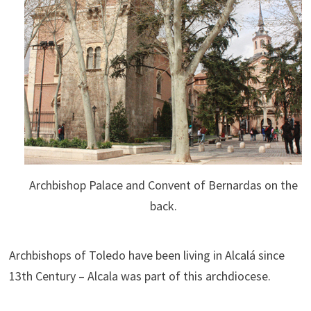
Archbishop Palace and Convent of Bernardas on the
back.
Archbishops of Toledo have been living in Alcalá since
13th Century – Alcala was part of this archdiocese.