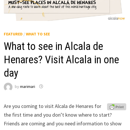
FEATURED
/
WHAT TO SEE
What to see in Alcala de
Henares? Visit Alcala in one
day
by
marimari
Are you coming to visit Alcala de Henares for
the first time and you don’t know where to start?
Friends are coming and you need information to show