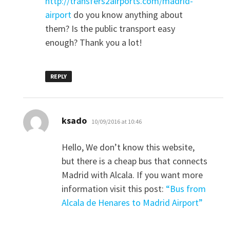
http://transfers2airports.com/madrid-
airport
do you know anything about
them? Is the public transport easy
enough? Thank you a lot!
REPLY
says:
ksado
10/09/2016 at 10:46
Hello, We don’t know this website,
but there is a cheap bus that connects
Madrid with Alcala. If you want more
information visit this post:
“Bus from
Alcala de Henares to Madrid Airport”