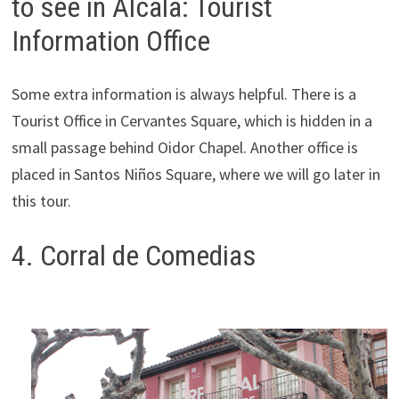
to see in Alcala: Tourist
Information Office
Some extra information is always helpful. There is a
Tourist Office in Cervantes Square, which is hidden in a
small passage behind Oidor Chapel. Another office is
placed in Santos Niños Square, where we will go later in
this tour.
4. Corral de Comedias