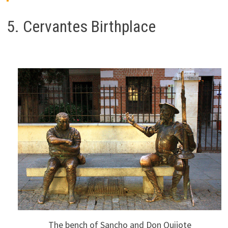
5. Cervantes Birthplace
The bench of Sancho and Don Quijote