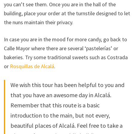
you can’t see them. Once you are in the hall of the
building, place your order at the turnstile designed to let
the nuns maintain their privacy.
In case you are in the mood for more candy, go back to
Calle Mayor where there are several ‘pastelerías’ or
bakeries. Try some traditional sweets such as Costrada
or
Rosquillas de Alcalá
.
We wish this tour has been helpful to you and
that you have an awesome day in Alcalá.
Remember that this route is a basic
introduction to the main, but not every,
beautiful places of Alcalá. Feel free to take a