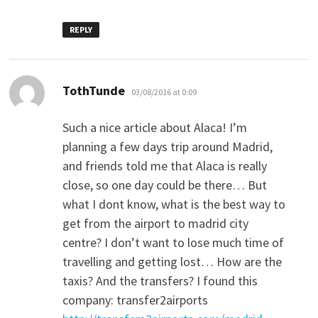
REPLY
says:
TothTunde
03/08/2016 at 0:09
Such a nice article about Alaca! I’m
planning a few days trip around Madrid,
and friends told me that Alaca is really
close, so one day could be there… But
what I dont know, what is the best way to
get from the airport to madrid city
centre? I don’t want to lose much time of
travelling and getting lost… How are the
taxis? And the transfers? I found this
company: transfer2airports