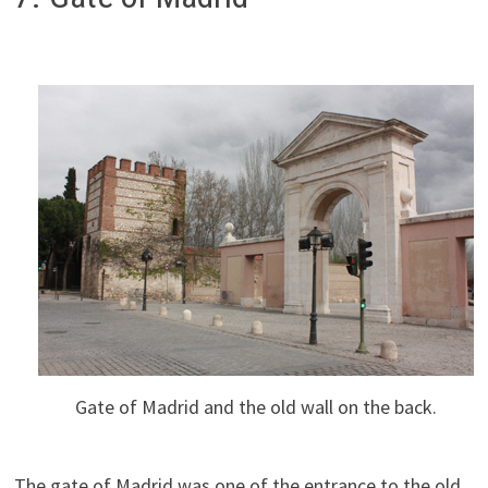
Gate of Madrid and the old wall on the back.
The gate of Madrid was one of the entrance to the old