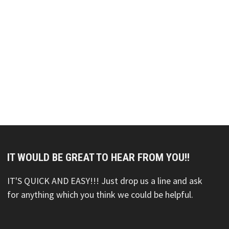
IT WOULD BE GREAT TO HEAR FROM YOU!!
IT'S QUICK AND EASY!!! Just drop us a line and ask
for anything which you think we could be helpful.