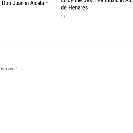
Enjoy the best live music in Alc
 Don Juan in Alcalá –
de Henares
e marked
*