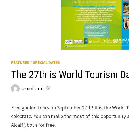
FEATURED
/
SPECIAL DATES
The 27th is World Tourism D
by
marimari
Free guided tours on September 27th! It is the World T
celebrate. You can make the most of this opportunity a
Alcalá’, both for free.