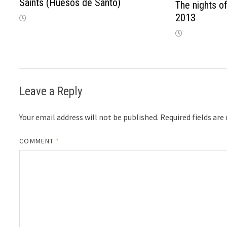
Saints (Huesos de Santo)
The nights of
2013
Leave a Reply
Your email address will not be published.
Required fields ar
COMMENT
*