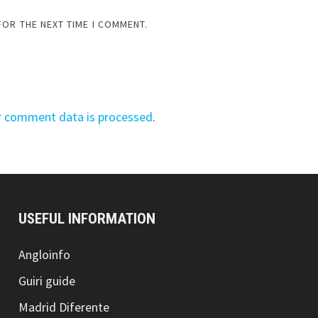
FOR THE NEXT TIME I COMMENT.
r comment data is processed
.
USEFUL INFORMATION
Angloinfo
Guiri guide
Madrid Diferente