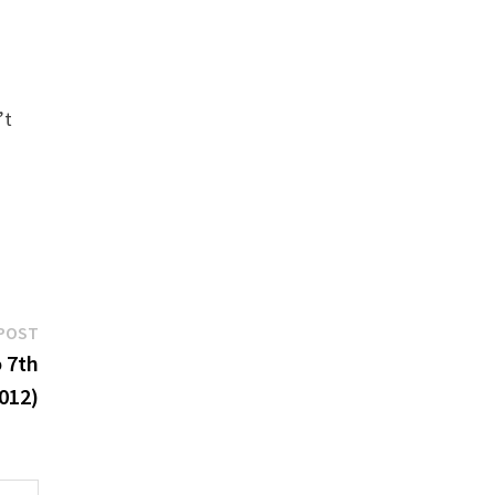
’t
Next
POST
post:
o 7th
012)