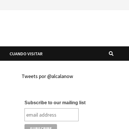
O
CUANDO VISITAR
Tweets por @alcalanow
Subscribe to our mailing list