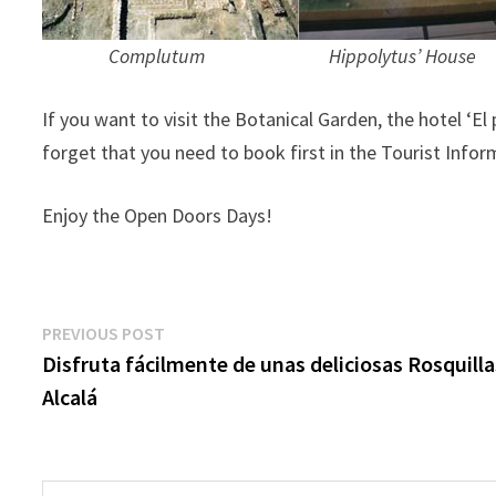
Complutum Hippolytus’ House S
If you want to visit the Botanical Garden, the hotel ‘El
forget that you need to book first in the Tourist Inform
Enjoy the Open Doors Days!
Post
Previous
PREVIOUS POST
post:
Disfruta fácilmente de unas deliciosas Rosquilla
navigation
Alcalá