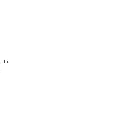
t the
s