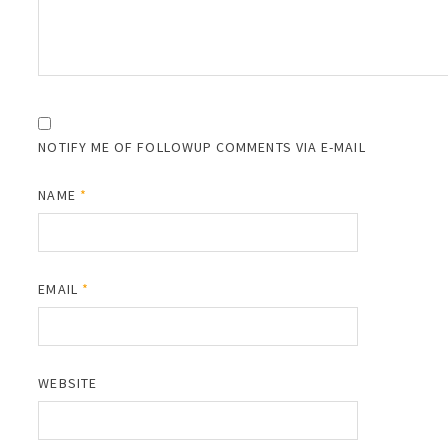
NOTIFY ME OF FOLLOWUP COMMENTS VIA E-MAIL
NAME
*
EMAIL
*
WEBSITE