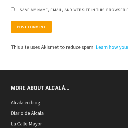
SAVE MY NAME, EMAIL, AND WEBSITE IN THIS BROWSER 
This site uses Akismet to reduce spam.
Learn how you
MORE ABOUT ALCALÁ...
Alcala en blog
Diario de Alcala
La Calle Mayor