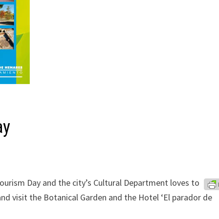
ay
ourism Day and the city’s Cultural Department loves to
nd visit the Botanical Garden and the Hotel ‘El parador de