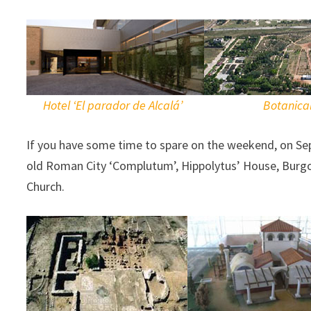
Hotel ‘El parador de Alcalá’
Botanica
If you have some time to spare on the weekend, on Sep
old Roman City ‘Complutum’, Hippolytus’ House, Burgo 
Church.