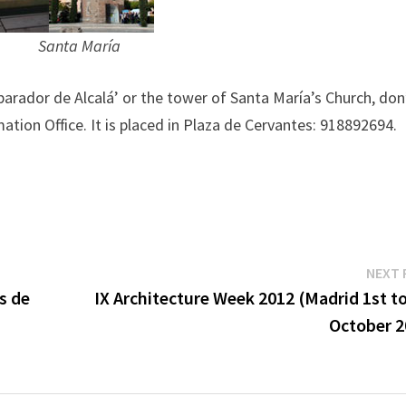
anta María
 parador de Alcalá’ or the tower of Santa María’s Church, don
ation Office. It is placed in Plaza de Cervantes: 918892694.
NEXT 
s de
IX Architecture Week 2012 (Madrid 1st t
October 2