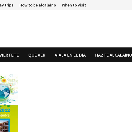
ay trips
How to be alcalaíno
When to visit
IVIERTETE
QUÉ VER
VIAJA EN EL DÍA
HAZTE ALCALAÍN