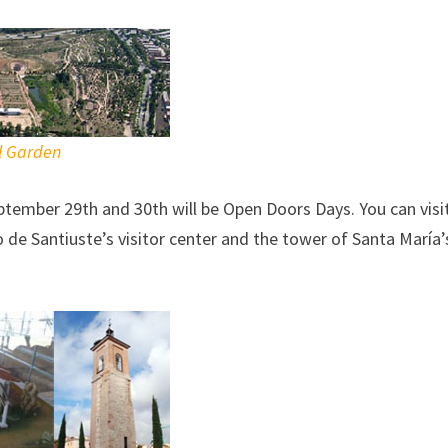
l Garden
tember 29th and 30th will be Open Doors Days. You can visi
de Santiuste’s visitor center and the tower of Santa María’