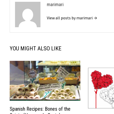
marimari
View all posts by marimari →
YOU MIGHT ALSO LIKE
Spanish Recipes: Bones of the