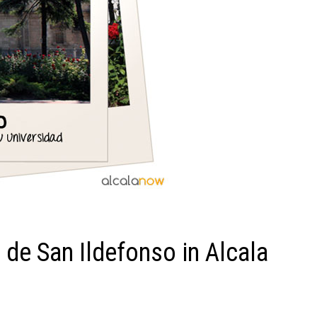
 de San Ildefonso in Alcala