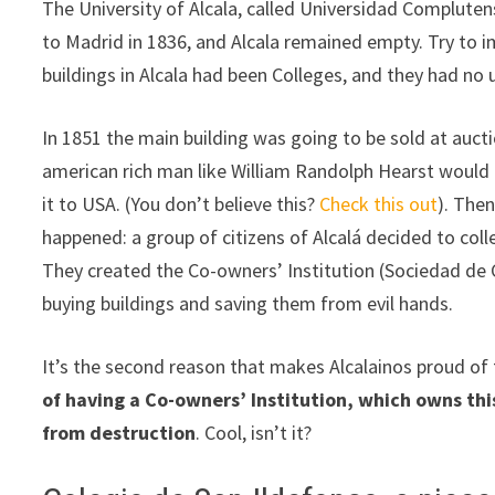
The University of Alcala, called Universidad Complute
to Madrid in 1836, and Alcala remained empty. Try to i
buildings in Alcala had been Colleges, and they had no
In 1851 the main building was going to be sold at auct
american rich man like William Randolph Hearst would
it to USA. (You don’t believe this?
Check this out
). The
happened: a group of citizens of Alcalá decided to coll
They created the Co-owners’ Institution (Sociedad de 
buying buildings and saving them from evil hands.
It’s the second reason that makes Alcalainos proud of 
of having a Co-owners’ Institution, which owns thi
from destruction
. Cool, isn’t it?