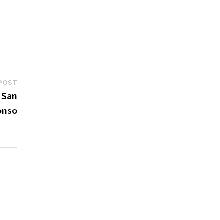
Next
POST
post:
e San
onso