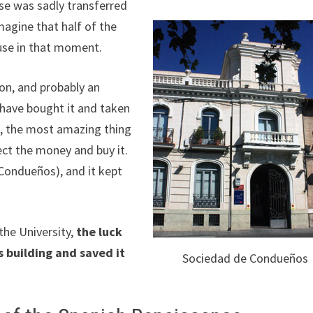
nse was sadly transferred
magine that half of the
 use in that moment.
ion, and probably an
 have bought it and taken
n, the most amazing thing
ect the money and buy it.
Condueños), and it kept
the University,
the luck
s building and saved it
Sociedad de Condueños