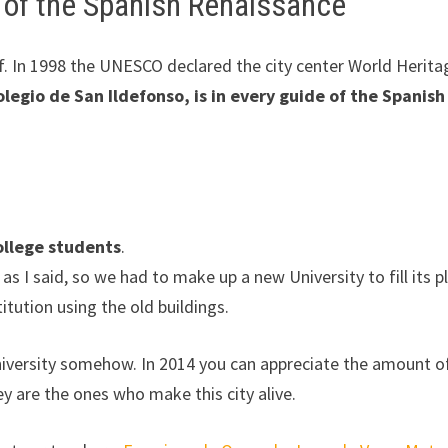
e of the Spanish Renaissance
elf. In 1998 the UNESCO declared the city center World Herita
olegio de San Ildefonso, is in every guide of the Spanish
college students
.
 I said, so we had to make up a new University to fill its p
itution using the old buildings.
University somehow. In 2014 you can appreciate the amount o
ey are the ones who make this city alive.