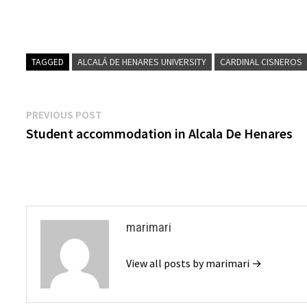
TAGGED
ALCALÁ DE HENARES UNIVERSITY
CARDINAL CISNEROS
Post
Previous
PREVIOUS POST
post:
Student accommodation in Alcala De Henares
navigation
marimari
View all posts by marimari →