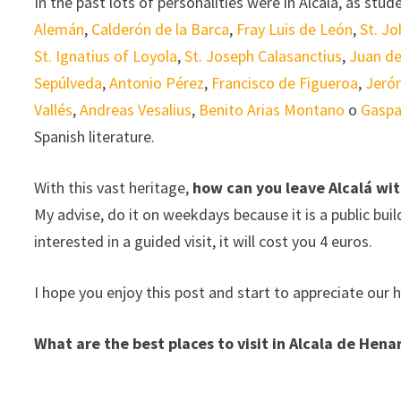
In the past lots of personalities were in Alcalá, as stu
Alemán
,
Calderón de la Barca
,
Fray Luis de León
,
St. Jo
St. Ignatius of Loyola
,
St. Joseph Calasanctius
,
Juan de
Sepúlveda
,
Antonio Pérez
,
Francisco de Figueroa
,
Jeró
Vallés
,
Andreas Vesalius
,
Benito Arias Montano
o
Gaspa
Spanish literature.
With this vast heritage,
how can you leave Alcalá wit
My advise, do it on weekdays because it is a public buildi
interested in a guided visit, it will cost you 4 euros.
I hope you enjoy this post and start to appreciate our h
What are the best places to visit in Alcala de Hen