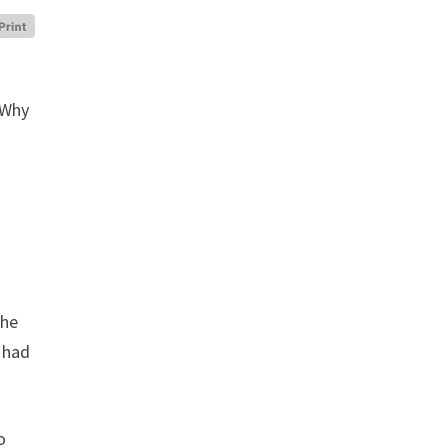
. Why
the
n had
o