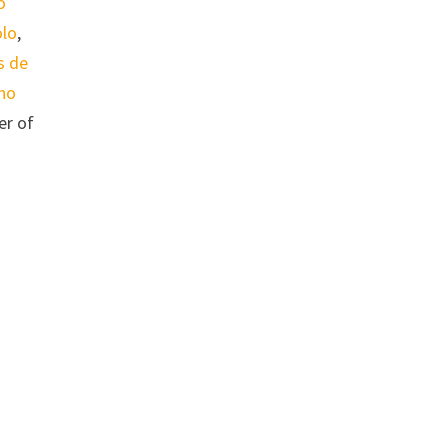
o
olo
,
s de
ino
er of