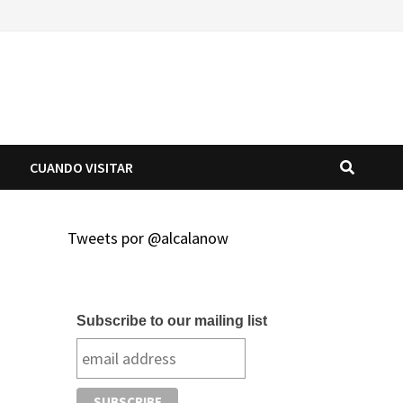
O
CUANDO VISITAR
Tweets por @alcalanow
Subscribe to our mailing list