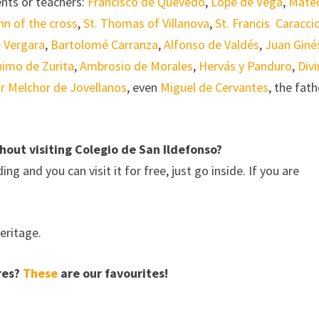
dents or teachers:
Francisco de Quevedo
,
Lope de Vega
,
Mate
hn of the cross
,
St. Thomas of Villanova
,
St. Francis Caracci
 Vergara
,
Bartolomé Carranza
,
Alfonso de Valdés
,
Juan Giné
nimo de Zurita
,
Ambrosio de Morales
,
Hervás y Panduro
,
Div
r Melchor de Jovellanos
, even
Miguel de Cervantes
, the fath
hout visiting Colegio de San Ildefonso?
ng and you can visit it for free, just go inside. If you are
eritage.
ares?
These
are our favourites!