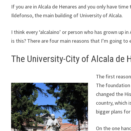
If you are in Alcala de Henares and you only have time t
Ildefonso, the main building of University of Alcala.
I think every ‘alcalaino’ or person who has grown up in 
is this? There are four main reasons that I’m going to 
The University-City of Alcala de
The first reason 
The foundation
changed the Hist
country, which 
bigger plans for 
On the one hand,