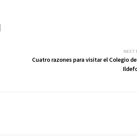
NEXT 
Cuatro razones para visitar el Colegio d
Ildef