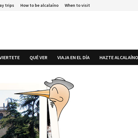
ay trips
How to be alcalaíno
When to visit
IVIERTETE
QUÉ VER
VIAJA EN EL DÍA
HAZTE ALCALAÍN