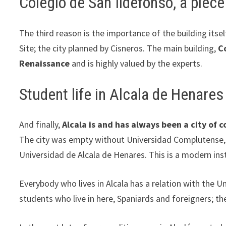
Colegio de San Ildefonso, a piec
The third reason is the importance of the building its
Site; the city planned by Cisneros. The main building,
C
Renaissance
and is highly valued by the experts.
Student life in Alcala de Henares
And finally,
Alcala is and has always been a city of 
The city was empty without Universidad Complutense, as
Universidad de Alcala de Henares. This is a modern inst
Everybody who lives in Alcala has a relation with the 
students who live in here, Spaniards and foreigners; th