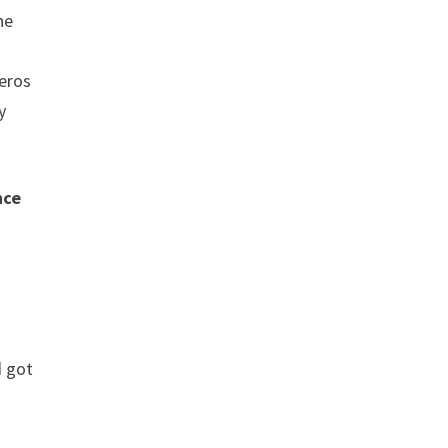
he
reros
y
nce
d got