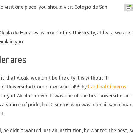
o visit one place, you should visit Colegio de San
Alcala de Henares, is proud of its University, at least we are
explain you.
 Henares
is that Alcala wouldn’t be the city it is without it.
 of Universidad Complutense in 1499 by
Cardinal Cisneros
ory of Alcala forever. It was one of the first universities in 
is a source of pride, but Cisneros who was a renaissance ma
it.
 he didn’t wanted just an institution, he wanted the best, s