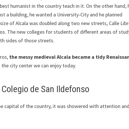
best humanist in the country teach in it. On the other hand, 
st a building, he wanted a University-City and he planned
 size of Alcala was doubled along two new streets, Calle Lib
os. The new colleges for students of different areas of stud
th sides of those streets.
eros,
the messy medieval Alcala became a tidy Renaissa
s the city center we can enjoy today.
 Colegio de San Ildefonso
e capital of the country, it was showered with attention an