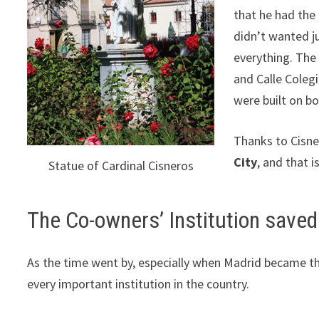
that he had the 
didn’t wanted ju
everything. The
and Calle Colegi
were built on bo
Thanks to Cisn
City
, and that i
Statue of Cardinal Cisneros
The Co-owners’ Institution saved
As the time went by, especially when Madrid became th
every important institution in the country.