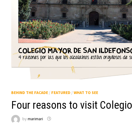
BEHIND THE FACADE
/
FEATURED
/
WHAT TO SEE
Four reasons to visit Colegio
by
marimari